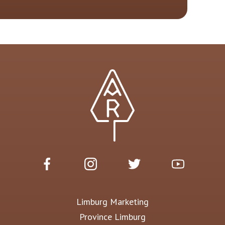
Limburg Marketing
Province Limburg