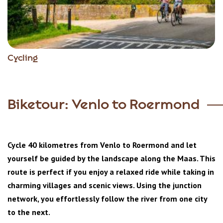
Cycling
Biketour: Venlo to Roermond
Cycle 40 kilometres from Venlo to Roermond and let
yourself be guided by the landscape along the Maas. This
route is perfect if you enjoy a relaxed ride while taking in
charming villages and scenic views. Using the junction
network, you effortlessly follow the river from one city
to the next.