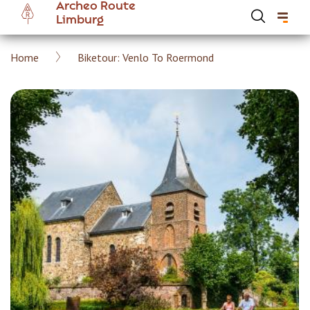
Archeo Route
Skip
Limburg
to
main
Breadcrumb
Home
Biketour: Venlo To Roermond
content
Hoofdnavigatie Archeoroute EN