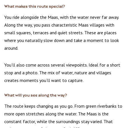
What makes this route special?
You ride alongside the Maas, with the water never far away.
Along the way, you pass characteristic Maas villages with
small squares, terraces and quiet streets. These are places
where you naturally slow down and take a moment to look
around.
You’ll also come across several viewpoints. Ideal for a short
stop and a photo. The mix of water, nature and villages
creates moments you’ll want to capture.
What will you see along the way?
The route keeps changing as you go. From green riverbanks to
more open stretches along the water. The Maas is the
constant factor, while the surroundings stay varied. That