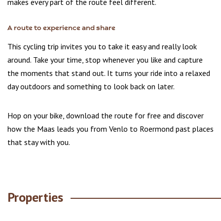
makes every part of the route feel different.
A route to experience and share
This cycling trip invites you to take it easy and really look
around. Take your time, stop whenever you like and capture
the moments that stand out. It turns your ride into a relaxed
day outdoors and something to look back on later.
Hop on your bike, download the route for free and discover
how the Maas leads you from Venlo to Roermond past places
that stay with you.
Properties