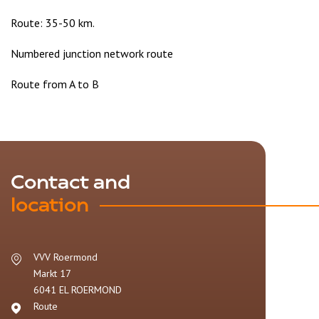
Route: 35-50 km.
Numbered junction network route
Route from A to B
Contact and
location
VVV Roermond
Markt 17
6041 EL
ROERMOND
Route