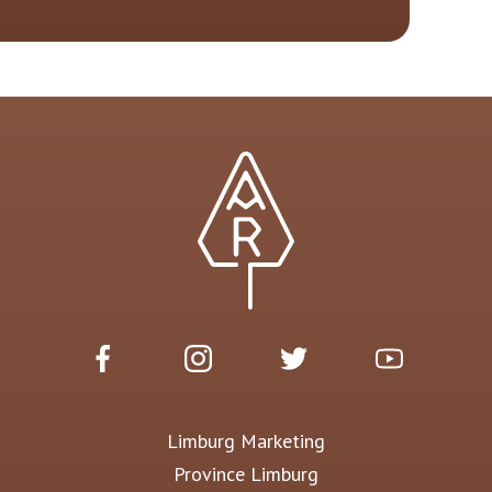
Limburg Marketing
Province Limburg