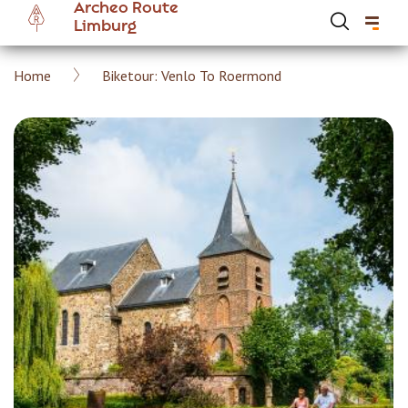
Archeo Route
Skip
Limburg
to
main
Breadcrumb
Home
Biketour: Venlo To Roermond
content
Hoofdnavigatie Archeoroute EN