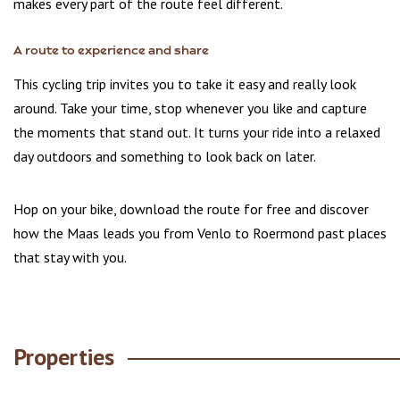
makes every part of the route feel different.
A route to experience and share
This cycling trip invites you to take it easy and really look
around. Take your time, stop whenever you like and capture
the moments that stand out. It turns your ride into a relaxed
day outdoors and something to look back on later.
Hop on your bike, download the route for free and discover
how the Maas leads you from Venlo to Roermond past places
that stay with you.
Properties