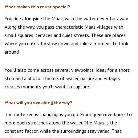
What makes this route special?
You ride alongside the Maas, with the water never far away.
Along the way, you pass characteristic Maas villages with
small squares, terraces and quiet streets. These are places
where you naturally slow down and take a moment to look
around.
You’ll also come across several viewpoints. Ideal for a short
stop and a photo. The mix of water, nature and villages
creates moments you’ll want to capture.
What will you see along the way?
The route keeps changing as you go. From green riverbanks to
more open stretches along the water. The Maas is the
constant factor, while the surroundings stay varied. That