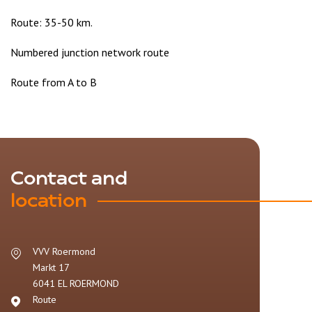
Route: 35-50 km.
Numbered junction network route
Route from A to B
Contact and
location
VVV Roermond
Markt 17
6041 EL
ROERMOND
Route