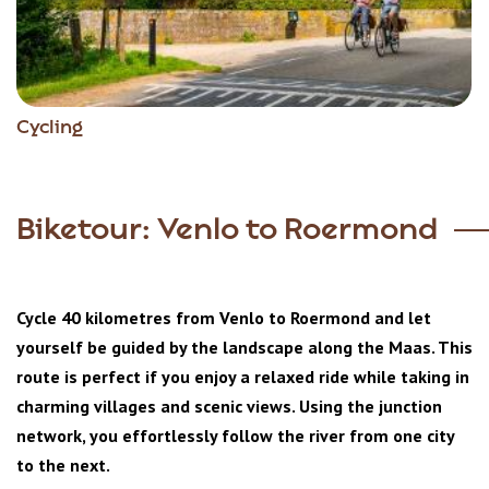
Cycling
Biketour: Venlo to Roermond
Cycle 40 kilometres from Venlo to Roermond and let
yourself be guided by the landscape along the Maas. This
route is perfect if you enjoy a relaxed ride while taking in
charming villages and scenic views. Using the junction
network, you effortlessly follow the river from one city
to the next.