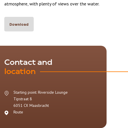
atmosphere, with plenty of views over the water.
Download
Contact and
location
Starting point: Riverside Lounge
Tipstraat 8
6051 CX
Maasbracht
Route