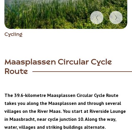
Item
Cycling
1
of
5
Maasplassen Circular Cycle
Route
The 39.6-kilometre Maasplassen Circular Cycle Route
takes you along the Maasplassen and through several
villages on the River Maas. You start at Riverside Lounge
in Maasbracht, near cycle junction 10. Along the way,
water, villages and striking buildings alternate.