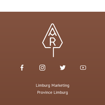
Limburg Marketing
Province Limburg