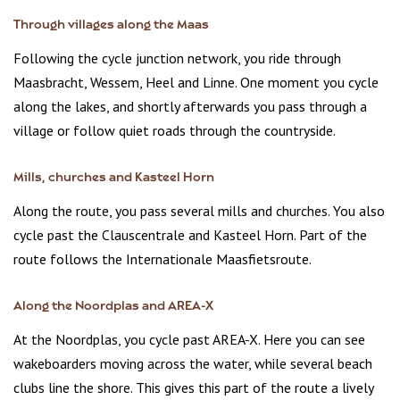
Through villages along the Maas
Following the cycle junction network, you ride through
Maasbracht, Wessem, Heel and Linne. One moment you cycle
along the lakes, and shortly afterwards you pass through a
village or follow quiet roads through the countryside.
Mills, churches and Kasteel Horn
Along the route, you pass several mills and churches. You also
cycle past the Clauscentrale and Kasteel Horn. Part of the
route follows the Internationale Maasfietsroute.
Along the Noordplas and AREA-X
At the Noordplas, you cycle past AREA-X. Here you can see
wakeboarders moving across the water, while several beach
clubs line the shore. This gives this part of the route a lively