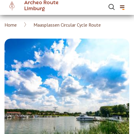
Archeo Route
Skip
Limburg
to
main
Breadcrumb
Home
Maasplassen Circular Cycle Route
content
Hoofdnavigatie Archeoroute EN