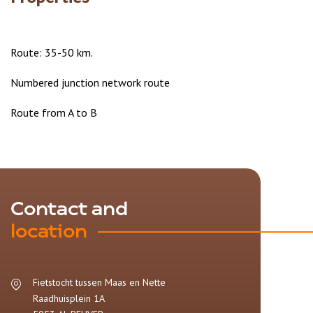
Route: 35-50 km.
Numbered junction network route
Route from A to B
Contact and
location
Fietstocht tussen Maas en Nette
Raadhuisplein 1A