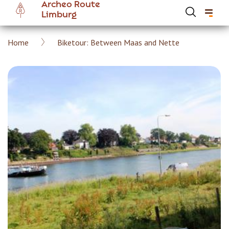
Archeo Route
Skip
Limburg
to
main
Breadcrumb
Home
Biketour: Between Maas and Nette
content
Hoofdnavigatie Archeoroute EN