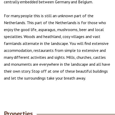
centrally embedded between Germany and Belgium.
For many people this is still an unknown part of the
Netherlands. This part of the Netherlands is for those who
enjoy the good life, asparagus, mushrooms, beer and local
specialties. Woods and heathland, cosy villages and vast
farmlands alternate in the landscape. You will find extensive
accommodation, restaurants from simple to extensive and
many different activities and sights. Mills, churches, castles
and monuments are everywhere in the landscape and all have
their own story. Stop off at one of these beautiful buildings
and let the surroundings take your breath away.
Properties