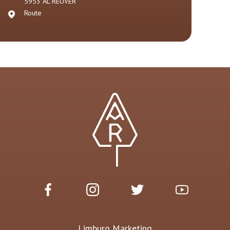
5953 AL
REUVER
Route
Limburg Marketing