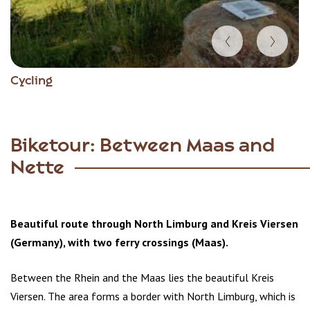
Item
Cycling
1
of
3
Biketour: Between Maas and
Nette
Beautiful route through North Limburg and Kreis Viersen
(Germany), with two ferry crossings (Maas).
Between the Rhein and the Maas lies the beautiful Kreis
Viersen. The area forms a border with North Limburg, which is