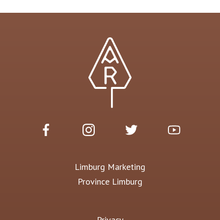
Limburg Marketing
Province Limburg
Privacy