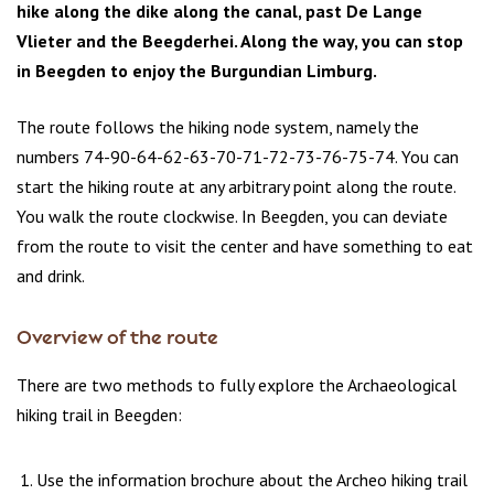
hike along the dike along the canal, past De Lange
Vlieter and the Beegderhei. Along the way, you can stop
in Beegden to enjoy the Burgundian Limburg.
The route follows the hiking node system, namely the
numbers 74-90-64-62-63-70-71-72-73-76-75-74. You can
start the hiking route at any arbitrary point along the route.
You walk the route clockwise. In Beegden, you can deviate
from the route to visit the center and have something to eat
and drink.
Overview of the route
There are two methods to fully explore the Archaeological
hiking trail in Beegden:
Use the information brochure about the Archeo hiking trail