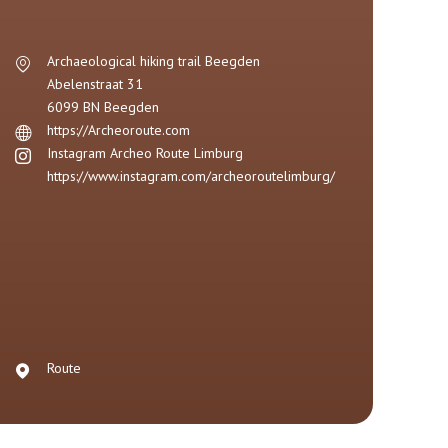
Archaeological hiking trail Beegden
Abelenstraat 31
6099 BN
Beegden
https://Archeoroute.com
Instagram Archeo Route Limburg
https://www.instagram.com/archeoroutelimburg/
Route