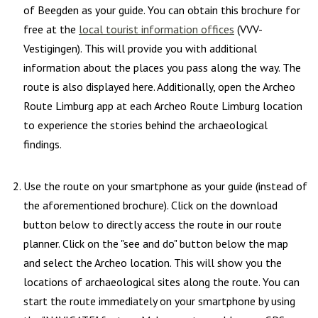
of Beegden as your guide. You can obtain this brochure for
free at the
local tourist information offices
(VVV-
Vestigingen). This will provide you with additional
information about the places you pass along the way. The
route is also displayed here. Additionally, open the Archeo
Route Limburg app at each Archeo Route Limburg location
to experience the stories behind the archaeological
findings.
Use the route on your smartphone as your guide (instead of
the aforementioned brochure). Click on the download
button below to directly access the route in our route
planner. Click on the "see and do" button below the map
and select the Archeo location. This will show you the
locations of archaeological sites along the route. You can
start the route immediately on your smartphone by using