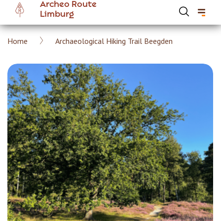
Archeo Route
Skip
Limburg
to
main
Breadcrumb
Home
Archaeological Hiking Trail Beegden
content
Hoofdnavigatie Archeoroute EN