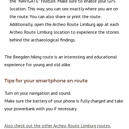
the "NAVIGATE" feature. Make sure to enable your GPS
location. This way, you can see exactly where you are on
the route. You can also share or print the route.
Additionally, open the Archeo Route Limburg app at each
Archeo Route Limburg location to experience the stories
behind the archaeological findings.
The Beegden hiking route is an interesting and educational
experience for young and old alike.
Tips for your smartphone en route
Turn on your navigation and sound.
Make sure the battery of your phone is fully charged and take
your powerbank with you if necessary.
Also check out the other Archeo Route Limburg routes.