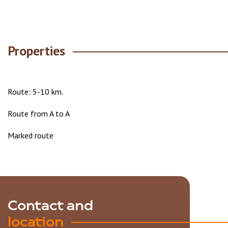
Properties
Route: 5-10 km.
Route from A to A
Marked route
Contact and
location