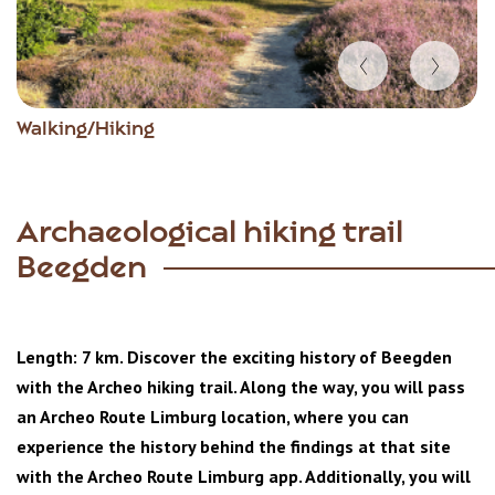
Item
Walking/Hiking
1
of
6
Archaeological hiking trail
Beegden
Length: 7 km. Discover the exciting history of Beegden
with the Archeo hiking trail. Along the way, you will pass
an Archeo Route Limburg location, where you can
experience the history behind the findings at that site
with the Archeo Route Limburg app. Additionally, you will