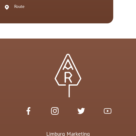
Route
Limburg Marketing