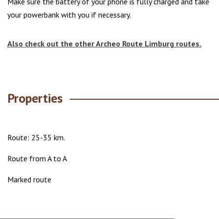
Make sure the battery of your phone is fully charged and take
your powerbank with you if necessary.
Also check out the other Archeo Route Limburg routes.
Properties
Route: 25-35 km.
Route from A to A
Marked route