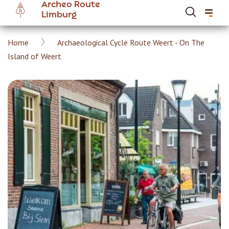
Archeo Route
Skip
Limburg
to
main
Breadcrumb
Home
Archaeological Cycle Route Weert - On The
content
Hoofdnavigatie Archeoroute EN
Island of Weert