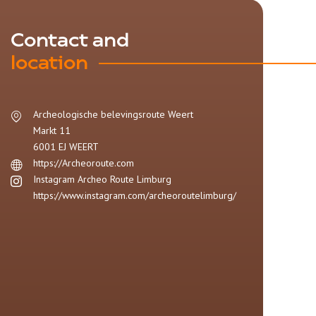
Contact and
location
Archeologische belevingsroute Weert
Markt 11
6001 EJ
WEERT
https://Archeoroute.com
Instagram Archeo Route Limburg
https://www.instagram.com/archeoroutelimburg/