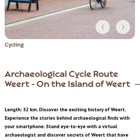
Item
Cycling
1
of
5
Archaeological Cycle Route
Weert - On the Island of Weert
Length: 32 km. Discover the exciting history of Weert.
Experience the stories behind archaeological finds with
your smartphone. Stand eye-to-eye with a virtual
archaeologist and discover secrets of Weert that have