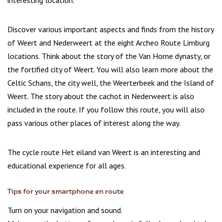
interesting location.
Discover various important aspects and finds from the history
of Weert and Nederweert at the eight Archeo Route Limburg
locations. Think about the story of the Van Horne dynasty, or
the fortified city of Weert. You will also learn more about the
Celtic Schans, the city well, the Weerterbeek and the Island of
Weert. The story about the cachot in Nederweert is also
included in the route. If you follow this route, you will also
pass various other places of interest along the way.
The cycle route Het eiland van Weert is an interesting and
educational experience for all ages.
Tips for your smartphone en route
Turn on your navigation and sound.