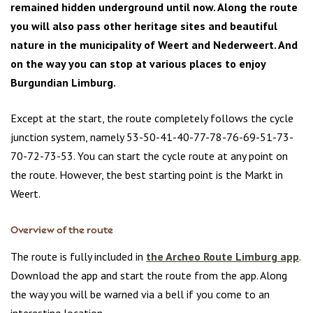
remained hidden underground until now. Along the route
you will also pass other heritage sites and beautiful
nature in the municipality of Weert and Nederweert. And
on the way you can stop at various places to enjoy
Burgundian Limburg.
Except at the start, the route completely follows the cycle
junction system, namely 53-50-41-40-77-78-76-69-51-73-
70-72-73-53. You can start the cycle route at any point on
the route. However, the best starting point is the Markt in
Weert.
Overview of the route
The route is fully included in
the Archeo Route Limburg app
.
Download the app and start the route from the app. Along
the way you will be warned via a bell if you come to an