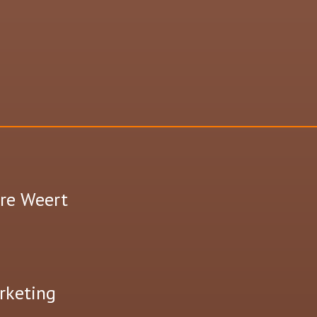
tre Weert
rketing