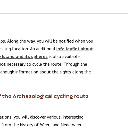
pp. Along the way, you will be notified when you
sting location. An additional
info leaflet about
e Island and its spheres
is also available.
not necessary to cycle the route. Through the
t enough information about the sights along the
 the Archaeological cycling route
ations, you will discover various, interesting
s from the history of Weert and Nederweert.