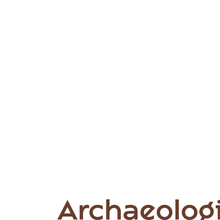
Archaeologi