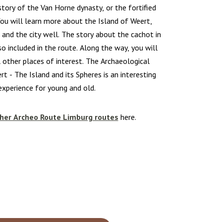
tory of the Van Horne dynasty, or the fortified
ou will learn more about the Island of Weert,
 and the city well. The story about the cachot in
o included in the route. Along the way, you will
 other places of interest. The Archaeological
rt - The Island and its Spheres is an interesting
experience for young and old.
her Archeo Route Limburg routes
here.