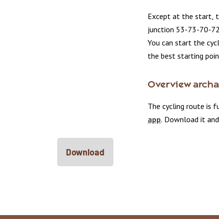
Except at the start, 
junction 53-73-70-7
You can start the cyc
the best starting poin
Overview archae
The cycling route is f
app
. Download it and
Download