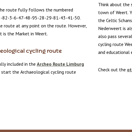
Think about the s
the route fully follows the numbered
town of Weert. Y
2-82-3-6-47-48-95-28-29-81-43-41-50.
the Celtic Schans
le route at any point on the route. However,
Nederweert is als
t is the Market in Weert.
also pass several
cycling route Wee
ological cycling route
and educational 
ully included in the
Archeo Route Limburg
Check out the
ot
 start the Archaeological cycling route