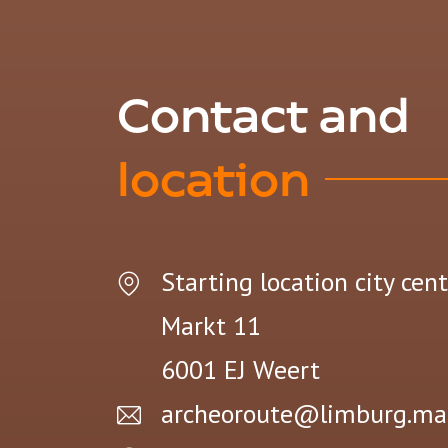
Contact and
location
Starting location city cen
Markt 11
6001 EJ
Weert
archeoroute@limburg.ma