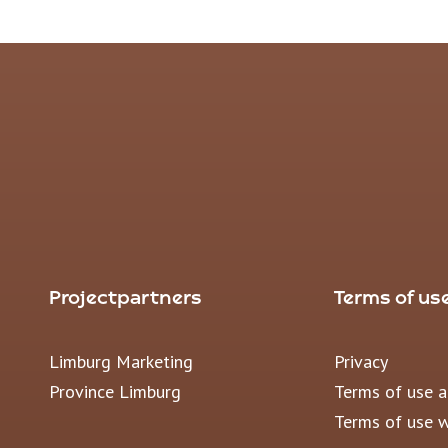
Projectpartners
Terms of us
Limburg Marketing
Privacy
Province Limburg
Terms of use 
Terms of use 