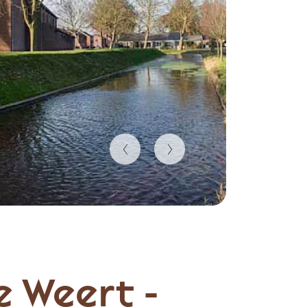
e Weert -