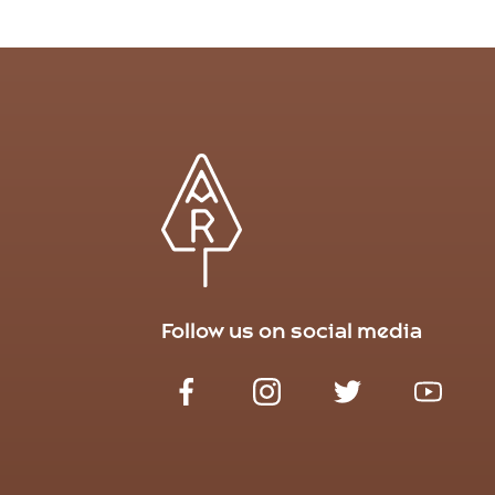
Follow us on social media