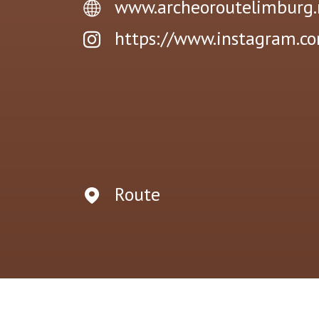
www.archeoroutelimburg.
https://www.instagram.c
Route