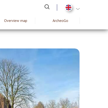
List additional act
Overview map
ArcheoGo