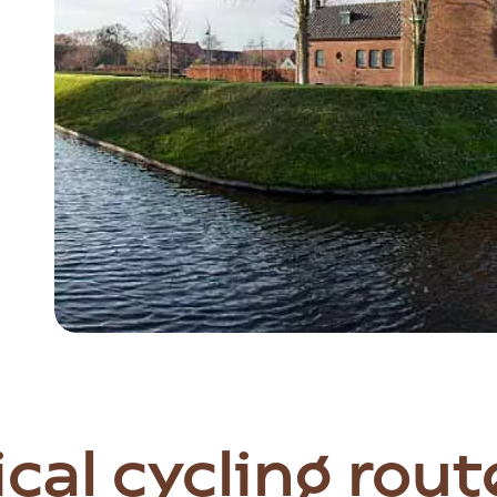
Item
1
of
5
cal cycling rout