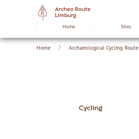
Skip
Archeo Route
to
Limburg
main
Home
Sites
Hoofdnavigat
content
Home
Archaeological Cycling Route 
Archeoroute
Breadcrumb
EN
Cycling