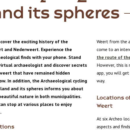
and its spheres
cover the exciting history of the
Weert from the a
rt and Nederweert. Experience the
come to an intere
aeological finds with your phone. Stand
the route of th
virtual archaeologist and discover secrets
However, this is 
weert that have remained hidden
app, you will ge
w. In addition, the Archaeological cycling
way.
sland and its spheres informs you about
eautiful nature in both municipalities.
Locations of
an stop at various places to enjoy
Weert
.
At six Archeo loc
aspects and find
tions