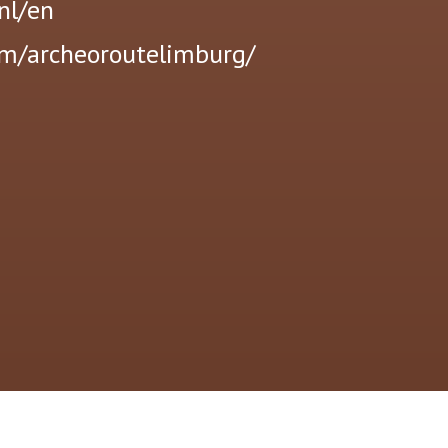
nl/en
om/archeoroutelimburg/