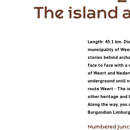
The island 
Length: 45.1 km. Dis
municipality of Wee
stories behind arch
face to face with a 
of Weert and Neder
underground until no
route Weert - The i
other heritage and b
Along the way, you c
Burgundian Limburg
Numbered junc