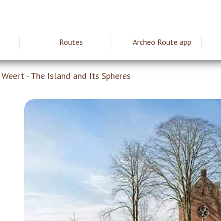
Routes
Archeo Route app
ie
Weert - The Island and Its Spheres