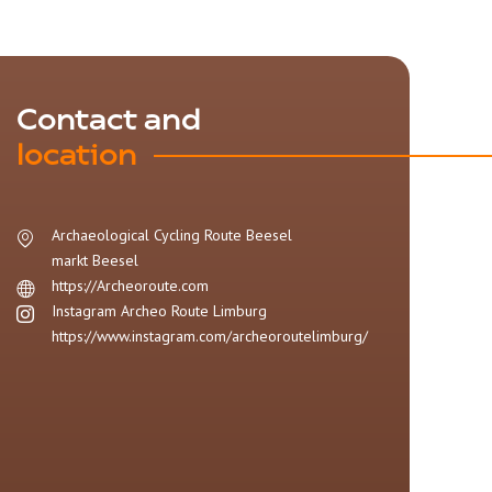
Contact and
location
Archaeological Cycling Route Beesel
markt
Beesel
https://Archeoroute.com
Instagram Archeo Route Limburg
https://www.instagram.com/archeoroutelimburg/