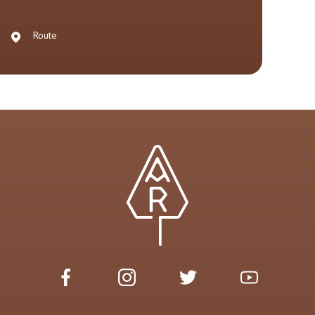
Route