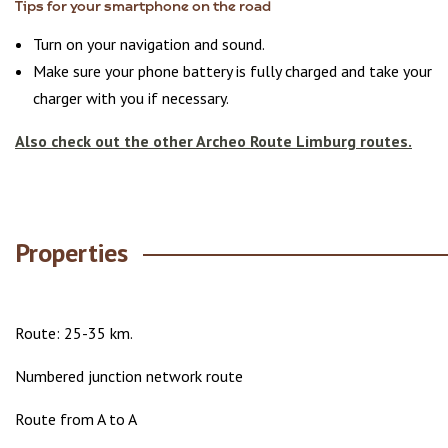
Tips for your smartphone on the road
Turn on your navigation and sound.
Make sure your phone battery is fully charged and take your
charger with you if necessary.
Also check out the other Archeo Route Limburg routes.
Properties
Route: 25-35 km.
Numbered junction network route
Route from A to A