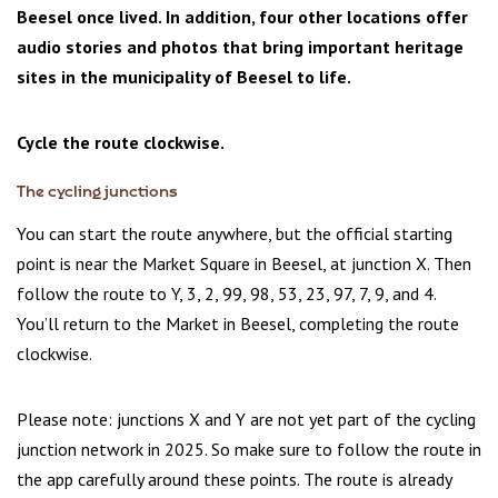
Beesel once lived. In addition, four other locations offer
audio stories and photos that bring important heritage
sites in the municipality of Beesel to life.
Cycle the route clockwise.
The cycling junctions
You can start the route anywhere, but the official starting
point is near the Market Square in Beesel, at junction X. Then
follow the route to Y, 3, 2, 99, 98, 53, 23, 97, 7, 9, and 4.
You’ll return to the Market in Beesel, completing the route
clockwise.
Please note: junctions X and Y are not yet part of the cycling
junction network in 2025. So make sure to follow the route in
the app carefully around these points. The route is already