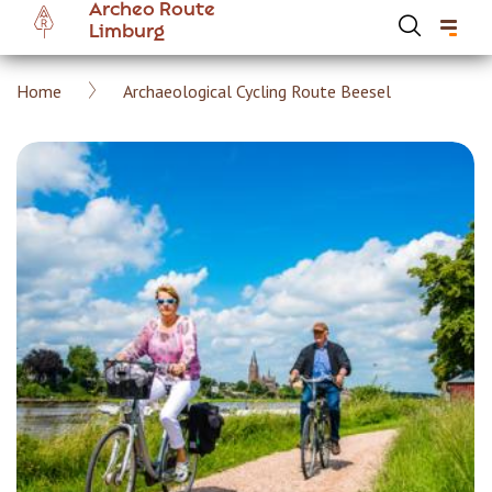
Archeo Route
Skip
Limburg
to
main
Breadcrumb
Home
Archaeological Cycling Route Beesel
content
Hoofdnavigatie Archeoroute EN