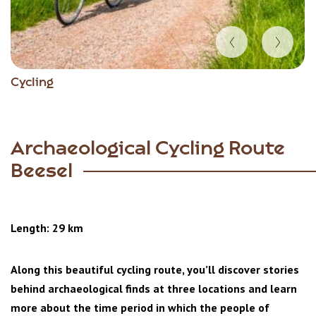
Item
Cycling
1
of
5
Archaeological Cycling Route
Beesel
Length: 29 km
Along this beautiful cycling route, you’ll discover stories
behind archaeological finds at three locations and learn
more about the time period in which the people of