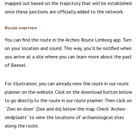
mapped out based on the trajectory that will be established
once these junctions are officially added to the network.
Route overview
You can find the route in the Archeo Route Limburg app. Turn
on your location and sound. This way, you’ll be notified when
you arrive at a site where you can learn more about the past
of Beesel.
For illustration, you can already view the route in our route
planner on the website. Click on the download button below
to go directly to the route in our route planner. Then click on
“Zien en doen” (See and do) below the map. Check “Archeo
vindplaats” to view the locations of archaeological sites
along the route.