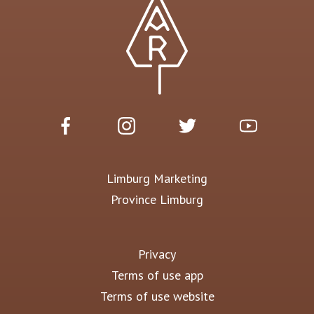
Limburg Marketing
Province Limburg
Privacy
Terms of use app
Terms of use website