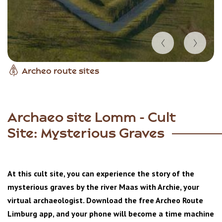
Item
Archeo route sites
1
of
4
Archaeo site Lomm - Cult
Site: Mysterious Graves
At this cult site, you can experience the story of the
mysterious graves by the river Maas with Archie, your
virtual archaeologist. Download the free Archeo Route
Limburg app, and your phone will become a time machine