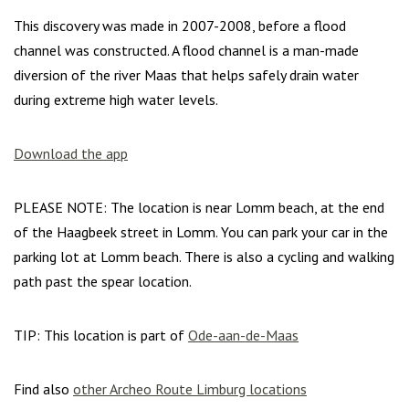
This discovery was made in 2007-2008, before a flood
channel was constructed. A flood channel is a man-made
diversion of the river Maas that helps safely drain water
during extreme high water levels.
Download the app
PLEASE NOTE: The location is near Lomm beach, at the end
of the Haagbeek street in Lomm. You can park your car in the
parking lot at Lomm beach. There is also a cycling and walking
path past the spear location.
TIP: This location is part of
Ode-aan-de-Maas
Find also
other Archeo Route Limburg locations