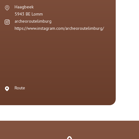
Haagbeek
5943 BE
Lomm
archeoroutelimburg
https://www.instagram.com/archeoroutelimburg/
Route