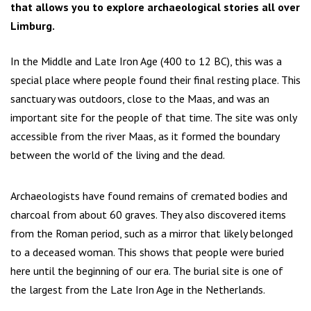
that allows you to explore archaeological stories all over
Limburg.
In the Middle and Late Iron Age (400 to 12 BC), this was a
special place where people found their final resting place. This
sanctuary was outdoors, close to the Maas, and was an
important site for the people of that time. The site was only
accessible from the river Maas, as it formed the boundary
between the world of the living and the dead.
Archaeologists have found remains of cremated bodies and
charcoal from about 60 graves. They also discovered items
from the Roman period, such as a mirror that likely belonged
to a deceased woman. This shows that people were buried
here until the beginning of our era. The burial site is one of
the largest from the Late Iron Age in the Netherlands.