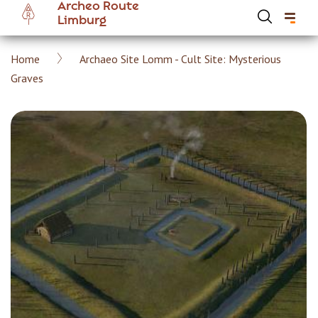
Archeo Route
Skip
Limburg
to
main
Breadcrumb
Home
Archaeo Site Lomm - Cult Site: Mysterious
content
Hoofdnavigatie Archeoroute EN
Graves