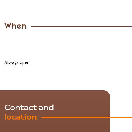
When
Always open
Contact and
location