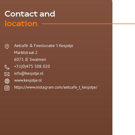
Contact and
location
Aetcafé & Feeslocatie 't Kesjotje
Marktstraat 2
6071 JE
Swalmen
+31(0)475 508 020
info@kesjotje.nl
www.kesjotje.nl
https://www.instagram.com/aetcafe_t_kesjotje/