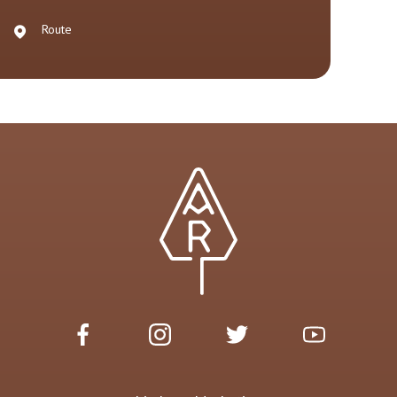
Route