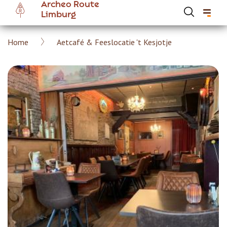
Archeo Route
Skip
Limburg
to
main
Breadcrumb
Home
Aetcafé & Feeslocatie 't Kesjotje
content
Hoofdnavigatie Archeoroute EN