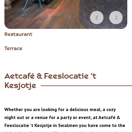
Item
Restaurant
1
of
Terrace
3
Aetcafé & Feeslocatie 't
Kesjotje
Whether you are looking for a delicious meal, a cozy
night out or a venue for a party or event, at Aetcafé &
Feeslocatie 't Kesjotje in Swalmen you have come to the