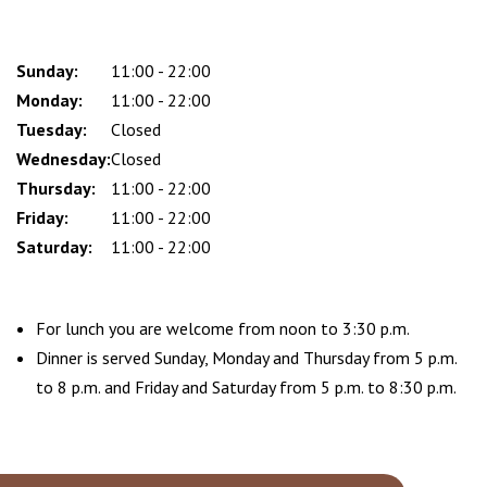
Sunday:
Day
Time
Comment
11:00 - 22:00
slot
Monday:
11:00 - 22:00
Tuesday:
Closed
Wednesday:
Closed
Thursday:
11:00 - 22:00
Friday:
11:00 - 22:00
Saturday:
11:00 - 22:00
For lunch you are welcome from noon to 3:30 p.m.
Dinner is served Sunday, Monday and Thursday from 5 p.m.
to 8 p.m. and Friday and Saturday from 5 p.m. to 8:30 p.m.