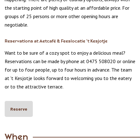
the starting point of high quality at an affordable price. For
groups of 25 persons or more other opening hours are
negotiable.
Reservations at Aetcafé & Feeslocatie 't Kesjotje
Want to be sure of a cozy spot to enjoy a delicious meal?
Reservations can be made by phone at 0475 508020 or online
for up to four people, up to four hours in advance. The team
at 't Kesjotje looks forward to welcoming you to the eatery
or to the attractive terrace.
Reserve
When