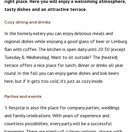
right place. Here you will enjoy a welcoming atmosphere,
tasty dishes and an attractive terrace.
Cozy dining and drinks
In the homely eatery you can enjoy delicious meals and
regional dishes while enjoying a good glass of beer or Limburg
flan with coffee. The kitchen is open daily until 20:30 (except
Tuesday & Wednesday). Want to sit outside? The (heated)
terrace offers a nice place for lunch, dinner or drinks all year
round. In the fall you can enjoy game dishes and bok beers
here, but if it gets too cold, it's just as cozy inside.
Parties and events
't Kesjotje is also the place for company parties, weddings
and family celebrations. With years of experience and
countless possibilities, every party will be a successful
happening. There are plenty of culinary options, always with