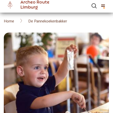
Archeo Route
Skip
Limburg
to
main
Breadcrumb
Home
De Pannekoekenbakker
content
Hoofdnavigatie Archeoroute EN