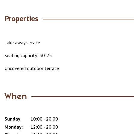
Properties
Take away service
Seating capacity: 50-75
Uncovered outdoor terrace
When
Sunday:
Day
Time
Comment
10:00 - 20:00
slot
Monday:
12:00 - 20:00