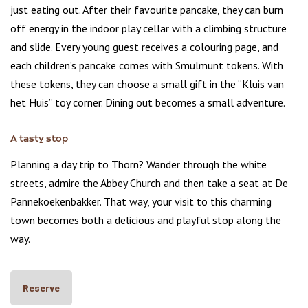
just eating out. After their favourite pancake, they can burn
off energy in the indoor play cellar with a climbing structure
and slide. Every young guest receives a colouring page, and
each children’s pancake comes with Smulmunt tokens. With
these tokens, they can choose a small gift in the “Kluis van
het Huis” toy corner. Dining out becomes a small adventure.
A tasty stop
Planning a day trip to Thorn? Wander through the white
streets, admire the Abbey Church and then take a seat at De
Pannekoekenbakker. That way, your visit to this charming
town becomes both a delicious and playful stop along the
way.
Reserve