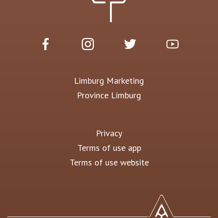
Limburg Marketing
Province Limburg
Privacy
Terms of use app
Terms of use website