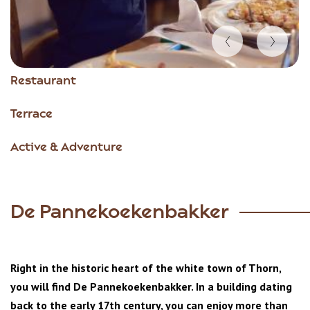
Item
Restaurant
1
of
Terrace
5
Active & Adventure
De Pannekoekenbakker
Right in the historic heart of the white town of Thorn,
you will find De Pannekoekenbakker. In a building dating
back to the early 17th century, you can enjoy more than