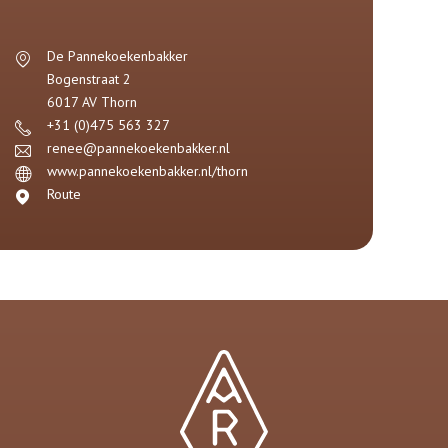
De Pannekoekenbakker
Bogenstraat 2
6017 AV
Thorn
+31 (0)475 563 327
renee@pannekoekenbakker.nl
www.pannekoekenbakker.nl/thorn
Route