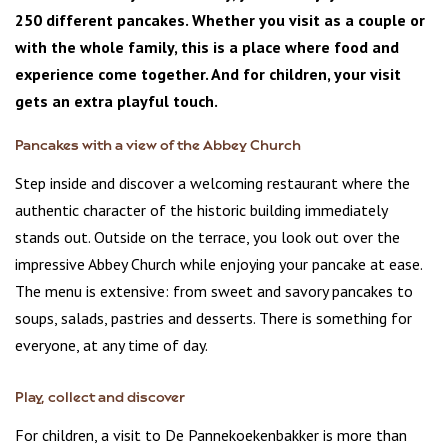
250 different pancakes. Whether you visit as a couple or
with the whole family, this is a place where food and
experience come together. And for children, your visit
gets an extra playful touch.
Pancakes with a view of the Abbey Church
Step inside and discover a welcoming restaurant where the
authentic character of the historic building immediately
stands out. Outside on the terrace, you look out over the
impressive Abbey Church while enjoying your pancake at ease.
The menu is extensive: from sweet and savory pancakes to
soups, salads, pastries and desserts. There is something for
everyone, at any time of day.
Play, collect and discover
For children, a visit to De Pannekoekenbakker is more than