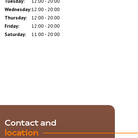
Tuesday:
12:00 - 20:00
Wednesday:
12:00 - 20:00
Thursday:
12:00 - 20:00
Friday:
12:00 - 20:00
Saturday:
11:00 - 20:00
Contact and
location